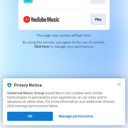
Play
This page may contain affiliate links.
By using this service, you agree to the use of cookies.
Click here
to manage your permissions.
Privacy Notice
Universal Music Group
would like to use cookies and similar
technologies to personalize your experiences on our sites and to
advertise on other sites. For more information and additional choices
click manage permissions below.
OK
Manage permissions