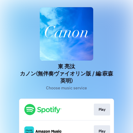
東 亮汰
カノン(無伴奏ヴァイオリン版 / 編:萩森
英明)
Choose music service
Play
Play